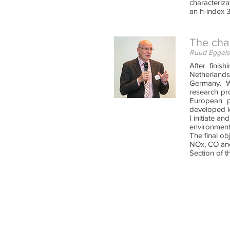
characteriz
an h-index 3
The cha
Ruud Eggels
After finis
Netherlands,
Germany. W
research pro
European pr
developed l
I initiate a
environment
The final ob
NOx, CO and
Section of t