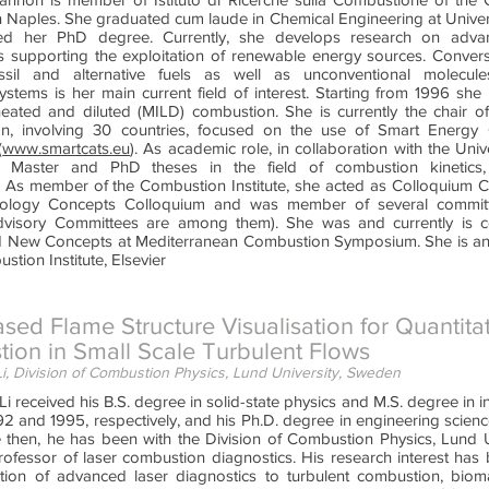
n Naples. She graduated cum laude in Chemical Engineering at Univers
ved her PhD degree. Currently, she develops research on adv
s supporting the exploitation of renewable energy sources. Conver
ossil and alternative fuels as well as unconventional molecules
ystems is her main current field of interest. Starting from 1996 she
heated and diluted (MILD) combustion. She is currently the chair
n, involving 30 countries, focused on the use of Smart Energy 
(
www.smartcats.eu
). As academic role, in collaboration with the Univ
g Master and PhD theses in the field of combustion kinetics,
 As member of the Combustion Institute, she acted as Colloquium Co
logy Concepts Colloquium and was member of several committe
visory Committees are among them). She was and currently is c
 New Concepts at Mediterranean Combustion Symposium. She is an 
stion Institute, Elsevier
sed Flame Structure Visualisation for Quantitat
ion in Small Scale Turbulent Flows
, Division of Combustion Physics, Lund University, Sweden
 received his B.S. degree in solid-state physics and M.S. degree in inf
92 and 1995, respectively, and his Ph.D. degree in engineering scien
 then, he has been with the Division of Combustion Physics, Lund Un
rofessor of laser combustion diagnostics. His research interest ha
tion of advanced laser diagnostics to turbulent combustion, bioma