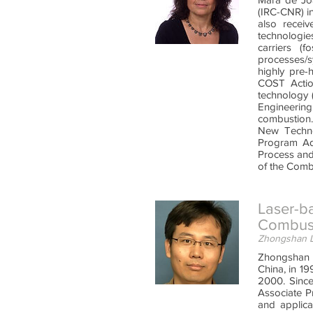
(IRC-CNR) i
also recei
technologie
carriers (f
processes/s
highly pre-
COST Actio
technology 
Engineerin
combustion.
New Techno
Program Ad
Process and
of the Combu
Laser-ba
Combust
Zhongshan Li
Zhongshan Li
China, in 19
2000. Since
Associate P
and applica