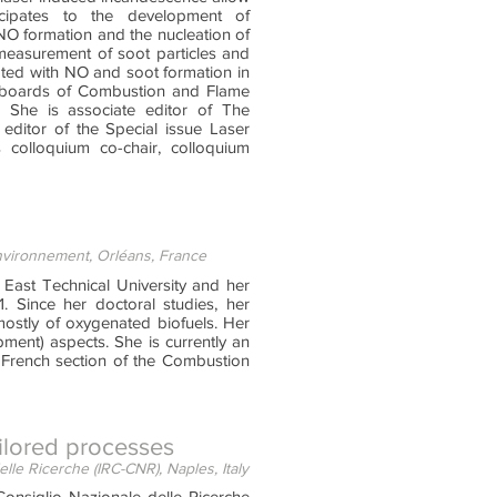
icipates to the development of
-NO formation and the nucleation of
 measurement of soot particles and
ated with NO and soot formation in
al boards of Combustion and Flame
 She is associate editor of The
editor of the Special issue Laser
 colloquium co-chair, colloquium
Environnement, Orléans, France
East Technical University and her
. Since her doctoral studies, her
ostly of oxygenated biofuels. Her
ment) aspects. She is currently an
e French section of the Combustion
ailored processes
lle Ricerche (IRC-CNR), Naples, Italy
onsiglio Nazionale delle Ricerche