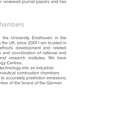
er reviewed journal papers and has
chambers
 the University Eindhoven in the
n the UK, since 2001 I am located in
ethods development and related
on and coordination of national and
and research institutes. We have
ogy Centres.
echnology into an industrial
ronautical combustion chambers.
 to accurately prediction emissions;
ember of the board of the German