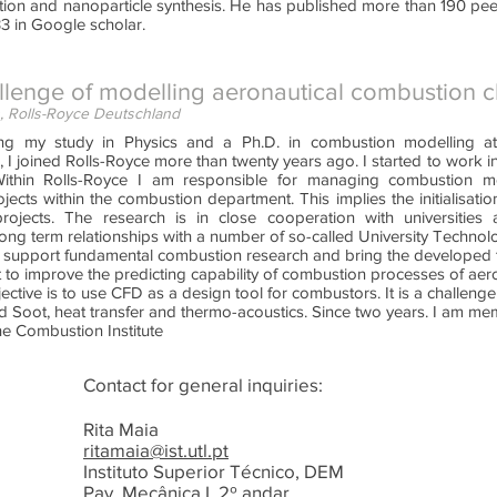
ation and nanoparticle synthesis. He has published more than 190 pe
3 in Google scholar.
llenge of modelling aeronautical combustion 
, Rolls-Royce Deutschland
hing my study in Physics and a Ph.D. in combustion modelling at
 I joined Rolls-Royce more than twenty years ago. I started to work i
ithin Rolls-Royce I am responsible for managing combustion m
jects within the combustion department. This implies the initialisati
ojects. The research is in close cooperation with universities 
ong term relationships with a number of so-called University Technol
nd support fundamental combustion research and bring the developed t
 to improve the predicting capability of combustion processes of ae
jective is to use CFD as a design tool for combustors. It is a challenge
 Soot, heat transfer and thermo-acoustics. Since two years. I am m
he Combustion Institute
Contact for general inquiries:
Rita Maia
ritamaia@ist.utl.pt
Instituto Superior Técnico, DEM
Pav. Mecânica I, 2º andar