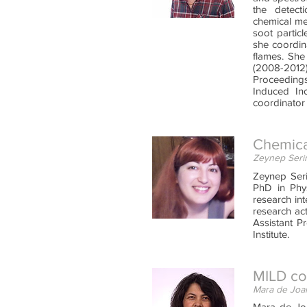
the detect
chemical me
soot partic
she coordin
flames. She
(2008-2012
Proceedings
Induced In
coordinator
Chemica
Zeynep Serin
Zeynep Seri
PhD in Phys
research in
research ac
Assistant P
Institute.
MILD com
Mara de Joan
Mara de Joa