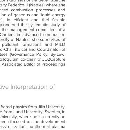
ity Federico II (Naples) where she
anced combustion processes and
sion of gaseous and liquid energy
), in efficient and fuel flexible
 pioneered the systematic study of
 of the management committee of a
Carriers in advanced combustion
ersity of Naples, she supervises of
 pollutant formations and MILD
-Chair (twice) and Coordinator of
es (Governance Policy, By-Law,
olloquium co-chair ofCO2Capture
Associated Editor of Proceedings
ive Interpretation of
rared physics from Jilin University,
ce from Lund University, Sweden, in
iversity, where he is currently an
s been focused on the development
ss utilization, nonthermal plasma