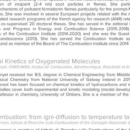
ion of incipient (2-4 nm) soot particles in flames. She part
chanisms of pollutant formationin flames particularly for the prompt
les. She was involved in several European projects related with the
ated research programs of the french agency for research (ANR) rel
 co-supervised 20 doctoral theses. She has served in the editori
) and Progress in Energy and Combustion Science (2015-2018).
 of the Combustion Institute (2014-2020) and she was the Guest 
candescence (2013). She has served the Combustion Institute as
 and as member of the Board of The Combustion Institute since 2014
l Kinetics of Oxygenated Molecules
yel, CNRS-INSIS, Institut de Combustion, Aérothermique, Réactivité et 
nyel received her B.S. degree in Chemical Engineering from Middle 
ical Chemistry from National University of Galway Ireland in 2011
terest has been focused on chemical kinetics of hydrocarbons and m
tivities cover both experimental and kinetic modeling (model develop
rofessor in chemistry, University of Orléans. She is a member of th
bustion: from igni-diffusion to temperature t
non, Istituto di Ricerche sulla Combustione of the Consiglio Nazionale de
nnon is member of Istituto di Ricerche sulla Combustione of the C