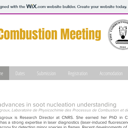
igned with the
.com
website builder. Create your website today.
Combustion Meeting
me
Dates
Submission
Registration
Accomodation
advances in soot nucleation understanding
roux, Laboratoire de Physicochimie des Processus de Combustion et de
sgroux is Research Director at CNRS. She earned her PhD in Co
has a strong expertise in laser diagnostics (laser-induced fluoresce
scopy for detecting minor species in flames. Recent developments of