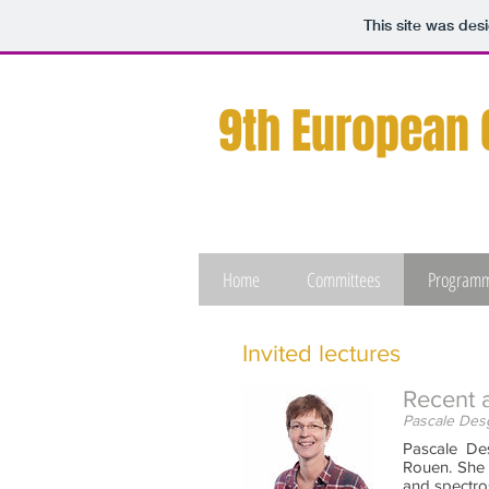
This site was des
9th European
Home
Committees
Program
Invited lectures
Recent 
Pascale Desg
Pascale De
Rouen. She 
and spectro