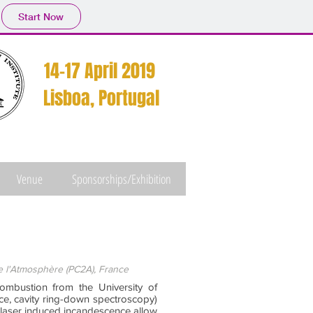
Start Now
14-17 April 2019
Lisboa, Portugal
Venue
Sponsorships/Exhibition
 l'Atmosphère (PC2A), France
mbustion from the University of
nce, cavity ring-down spectroscopy)
 laser induced incandescence allow