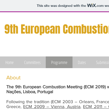
This site was designed with the
.com
web
9th European
Combustio
Home
Committees
Programme
Dates
Submiss
About
The 9th European Combustion Meeting (ECM 2019) wil
Nações, Lisboa, Portugal
Following the tradition (ECM 2003 – Orleans, Fran
Greece,
ECM 2009 – Vienna, Austria
,
ECM 2011 – C