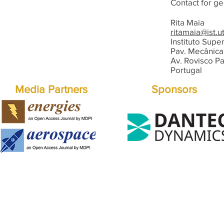
Contact for ge
Rita Maia
ritamaia@ist.ut
Instituto Supe
Pav. Mecânica 
Av. Rovisco Pa
Portugal
Media Partners
Sponsors