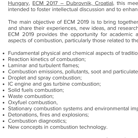
Hungary
,
ECM 2017 – Dubrovnik, Croatia
), this mee
intended to foster intellectual discussion and to enhan
The main objective of ECM 2019 is to bring together
and share their experiences, new ideas, and research
ECM 2019 provides the opportunity for academic an
aspects of combustion, particularly those related to the
Fundamental physical and chemical aspects of traditio
Reaction kinetics of combustion;
Laminar and turbulent flames;
Combustion emissions, pollutants, soot and particulate
Droplet and spray combustion;
IC engine and gas turbine combustion;
Solid fuels combustion;
Waste combustion;
Oxyfuel combustion,
Stationary combustion systems and environmental imp
Detonations, fires and explosions;
Combustion diagnostics;
New concepts in combustion technology.